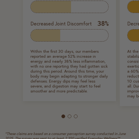
38%
Decreased Joint Discomfort
Decr
Within the first 30 days, our members
At the
reported an average 52% increase in
stabil
energy and nearly 38% less inflammation,
consis
with no one reporting they had gotten sick
exerti
during this period. Around this time, your
a 60%
body may begin adapting to stronger daily
reduct
defenses. Energy dips may feel less
10 cus
severe, and digestion may start to feel
all. Du
smoother and more predictable.
improv
may b
*These claims are based on a consumer perception survey conducted in June
2025. The survey was sent to at least 2,200 verified Everyday Wellness™