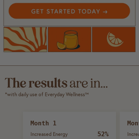
The results
are in...
*with daily use of Everyday Wellness™
Month 1
Mon
52%
Increased Energy
Incre