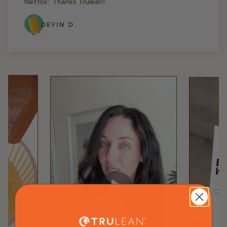
Netflix". Thanks Trulean!
DEVIN D.