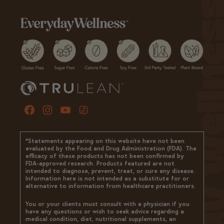
*Statements appearing on this website have not been
evaluated by the Food and Drug Administration (FDA). The
efficacy of these products has not been confirmed by
FDA-approved research. Products featured are not
intended to diagnose, prevent, treat, or cure any disease.
Information here is not intended as a substitute for or
alternative to information from healthcare practitioners.
You or your clients must consult with a physician if you
have any questions or wish to seek advice regarding a
medical condition, diet, nutritional supplements, an