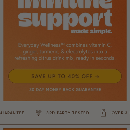
NTEE
3RD PARTY TESTED
OVER 3 MILLI