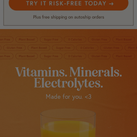
Vitamins. Minerals.
Electrolytes.
Made for you. <3