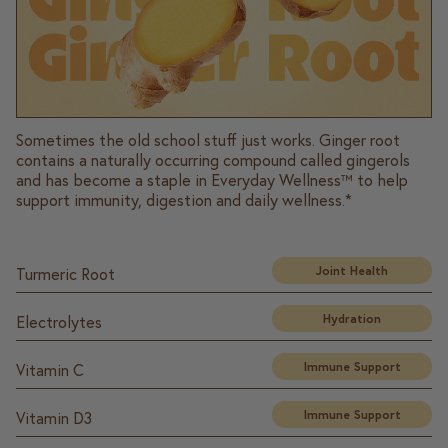
Sometimes the old school stuff just works. Ginger root
contains a naturally occurring compound called gingerols
and has become a staple in Everyday Wellness™ to help
support immunity, digestion and daily wellness.*
Joint Health
Turmeric Root
Hydration
Electrolytes
Immune Support
Vitamin C
Immune Support
Vitamin D3