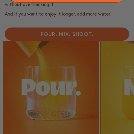
without overthinking it.
And if you want to enjoy it longer, add more water!
POUR. MIX. SHOOT.