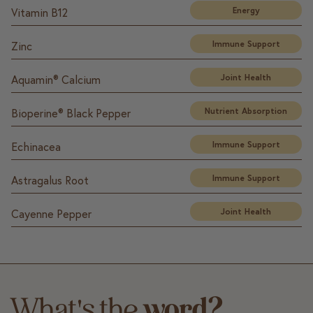
Energy
Vitamin B12
Immune Support
Zinc
Joint Health
Aquamin® Calcium
Nutrient Absorption
Bioperine® Black Pepper
Immune Support
Echinacea
Immune Support
Astragalus Root
Joint Health
Cayenne Pepper
What's the
word?