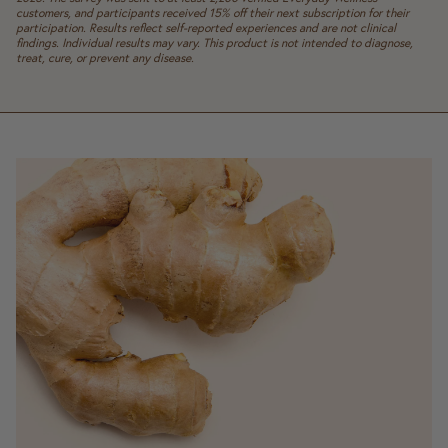
customers, and participants received 15% off their next subscription for their
participation. Results reflect self-reported experiences and are not clinical
findings. Individual results may vary. This product is not intended to diagnose,
treat, cure, or prevent any disease.