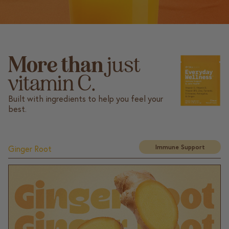
More than
just
vitamin C.
Built with ingredients to help you feel your
best.
Immune Support
Ginger Root