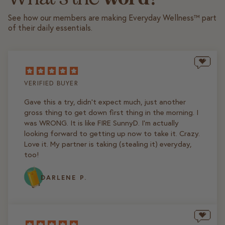
See how our members are making Everyday Wellness™ part
of their daily essentials.
VERIFIED BUYER
Gave this a try, didn't expect much, just another
gross thing to get down first thing in the morning. I
was WRONG. It is like FIRE SunnyD. I'm actually
looking forward to getting up now to take it. Crazy.
Love it. My partner is taking (stealing it) everyday,
too!
DARLENE P.