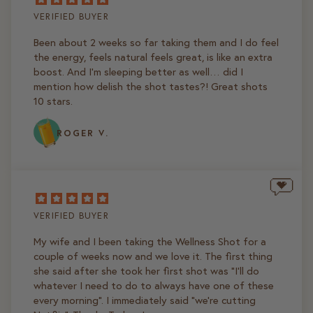
VERIFIED BUYER
Been about 2 weeks so far taking them and I do feel
the energy, feels natural feels great, is like an extra
boost. And I’m sleeping better as well… did I
mention how delish the shot tastes?! Great shots
10 stars.
ROGER V.
VERIFIED BUYER
My wife and I been taking the Wellness Shot for a
couple of weeks now and we love it. The first thing
she said after she took her first shot was "I'll do
whatever I need to do to always have one of these
every morning". I immediately said "we're cutting