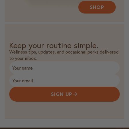
SHOP
Keep your routine simple.
Wellness tips, updates, and occasional perks delivered
to your inbox.
SIGN UP