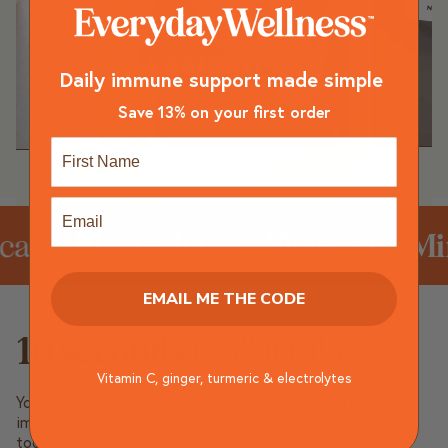
Daily immune support made simple
Save 13% on your first order
First Name
Email
s.
Electrolytes.
Vitamins.
Miner
EMAIL ME THE CODE
10 seconds
is all it takes.
Vitamin C, ginger, turmeric & electrolytes
You don’t need a complicated routine to support your
immune system. Everyday Wellness™ brings everything
together into 3 easy steps, so you can stay consistent