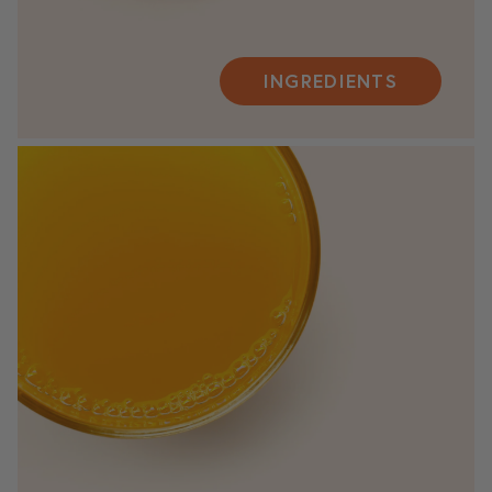
INGREDIENTS