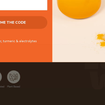
 ME THE CODE
r, turmeric & electrolytes