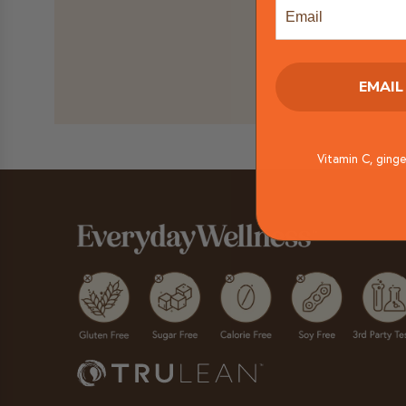
Email
EMAIL
Vitamin C, ginge