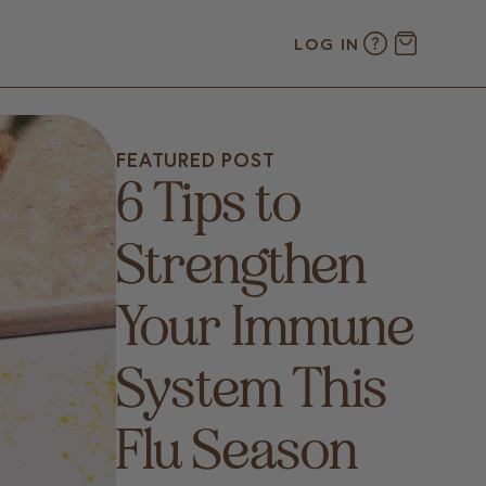
LOG IN
FEATURED POST
6 Tips to
Strengthen
Your Immune
System This
Flu Season