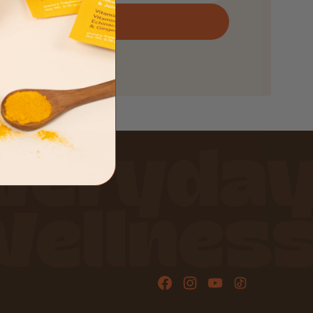
SIGN UP