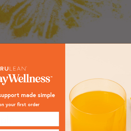
support made simple
n your first order
ple.
livered to your inbox.