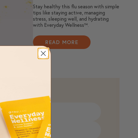
Stay healthy this flu season with simple
tips like staying active, managing
stress, sleeping well, and hydrating
with Everyday Wellness™.
READ MORE