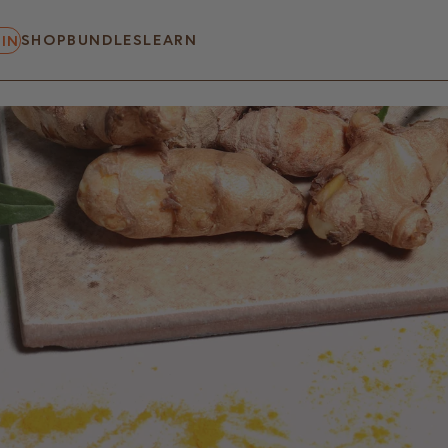
SHOP
BUNDLES
LEARN
IN